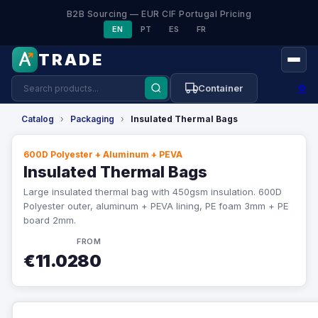
B2B Sourcing — EUR CIF Portugal Pricing
EN
PT
ES
FR
TRADE
⚙
Container
Catalog
›
Packaging
›
Insulated Thermal Bags
600D Polyester + Aluminum + PEVA
Insulated Thermal Bags
Large insulated thermal bag with 450gsm insulation. 600D
Polyester outer, aluminum + PEVA lining, PE foam 3mm + PE
board 2mm.
FROM
€11.0280