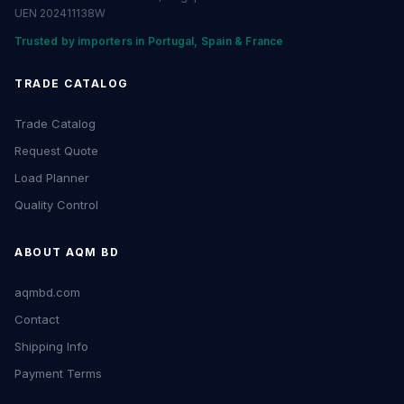
UEN 202411138W
Trusted by importers in Portugal, Spain & France
TRADE CATALOG
Trade Catalog
Request Quote
Load Planner
Quality Control
ABOUT AQM BD
aqmbd.com
Contact
Shipping Info
Payment Terms