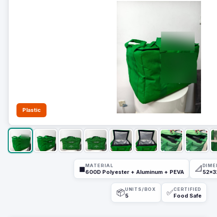
Plastic
MATERIAL
DIME
◼
📐
600D Polyester + Aluminum + PEVA
52x3
UNITS/BOX
CERTIFIED
📦
✅
5
Food Safe