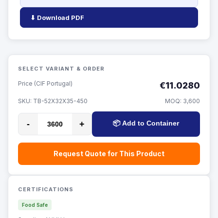
⬇ Download PDF
SELECT VARIANT & ORDER
Price (CIF Portugal)
€11.0280
SKU:
TB-52X32X35-450
MOQ:
3,600
-
+
📦 Add to Container
Request Quote for This Product
CERTIFICATIONS
Food Safe