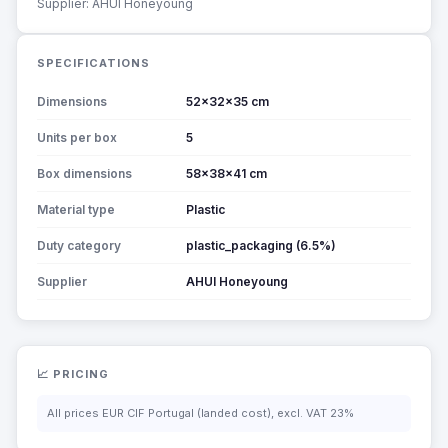
Supplier: AHUI Honeyoung
SPECIFICATIONS
Dimensions
52x32x35 cm
Units per box
5
Box dimensions
58x38x41 cm
Material type
Plastic
Duty category
plastic_packaging (6.5%)
Supplier
AHUI Honeyoung
📈 PRICING
All prices EUR CIF Portugal (landed cost), excl. VAT 23%