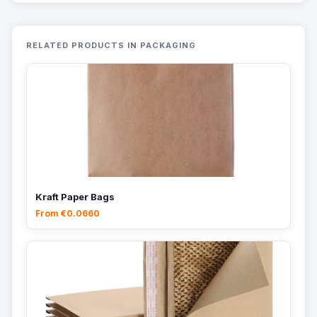
RELATED PRODUCTS IN PACKAGING
Kraft Paper Bags
From €0.0660