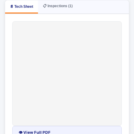
📋 Inspections (1)
📄 Tech Sheet
👁 View Full PDF