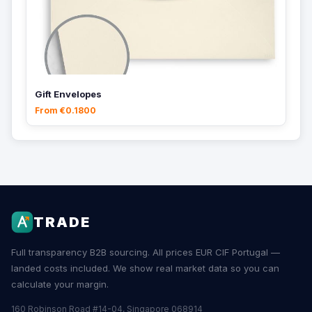
Gift Envelopes
From €0.1800
TRADE
Full transparency B2B sourcing. All prices EUR CIF Portugal —
landed costs included. We show real market data so you can
calculate your margin.
160 Robinson Road #14-04, Singapore 068914