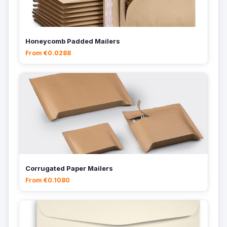
Honeycomb Padded Mailers
From €0.0288
Corrugated Paper Mailers
From €0.1080