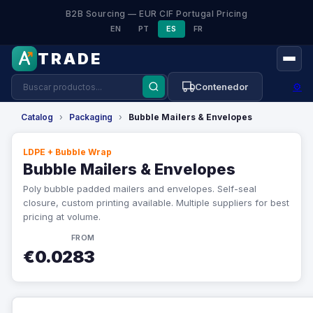
B2B Sourcing — EUR CIF Portugal Pricing
EN
PT
ES
FR
TRADE
⚙
Contenedor
Catalog
›
Packaging
›
Bubble Mailers & Envelopes
LDPE + Bubble Wrap
Bubble Mailers & Envelopes
Poly bubble padded mailers and envelopes. Self-seal
closure, custom printing available. Multiple suppliers for best
pricing at volume.
FROM
€0.0283