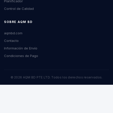
Planificador
Control de Calidad
SOBRE AQM BD
aqmbd.com
Contacto
Información de Envío
Condiciones de Pago
© 2026 AQM BD PTE LTD. Todos los derechos reservados.