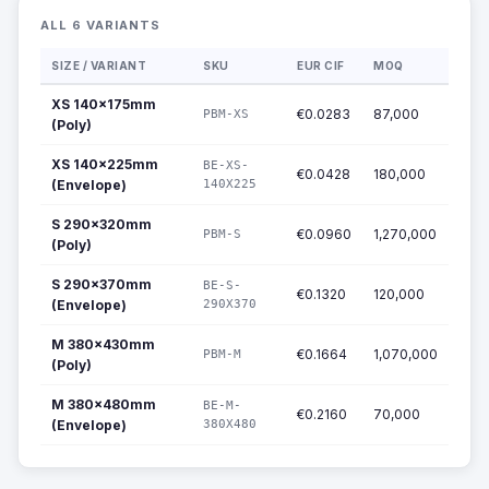
ALL 6 VARIANTS
SIZE / VARIANT
SKU
EUR CIF
MOQ
XS 140x175mm
€0.0283
87,000
PBM-XS
(Poly)
XS 140x225mm
BE-XS-
€0.0428
180,000
(Envelope)
140X225
S 290x320mm
€0.0960
1,270,000
PBM-S
(Poly)
S 290x370mm
BE-S-
€0.1320
120,000
(Envelope)
290X370
M 380x430mm
€0.1664
1,070,000
PBM-M
(Poly)
M 380x480mm
BE-M-
€0.2160
70,000
(Envelope)
380X480