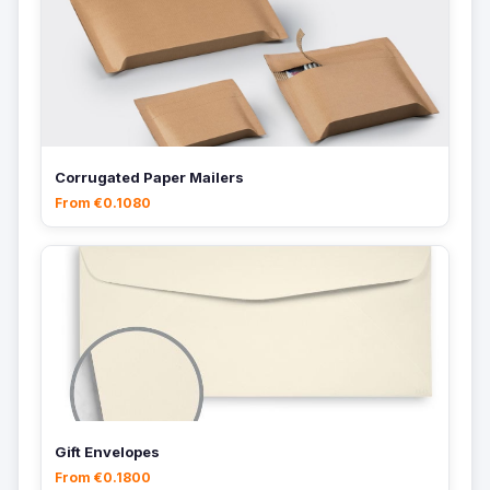
Corrugated Paper Mailers
From €0.1080
Gift Envelopes
From €0.1800