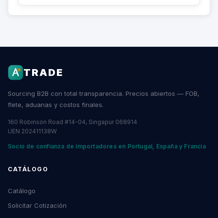
TRADE
Sourcing B2B con total transparencia. Precios abiertos — FOB,
flete, aduanas y costos finales.
160 Robinson Road #14-04, Singapur 068914
UEN 202411138W
Socio de confianza de importadores en Portugal, España y Francia
CATÁLOGO
Catálogo
Solicitar Cotización