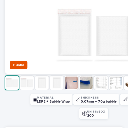
Plastic
MATERIAL
THICKNESS
◼
📏
📐
LDPE + Bubble Wrap
0.07mm + 70g bubble
UNITS/BOX
📦
200