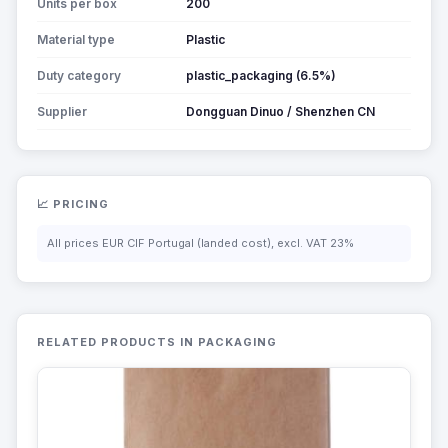
Units per box
200
Material type
Plastic
Duty category
plastic_packaging (6.5%)
Supplier
Dongguan Dinuo / Shenzhen CN
📈 PRICING
All prices EUR CIF Portugal (landed cost), excl. VAT 23%
RELATED PRODUCTS IN PACKAGING