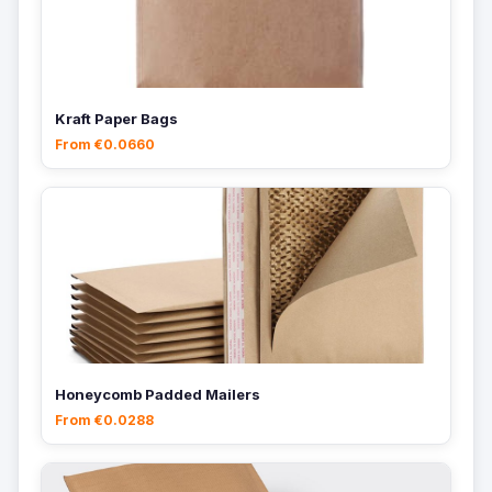
Kraft Paper Bags
From €0.0660
Honeycomb Padded Mailers
From €0.0288