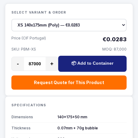
SELECT VARIANT & ORDER
Price (CIF Portugal)
€0.0283
SKU:
PBM-XS
MOQ:
87,000
-
+
📦 Add to Container
Request Quote for This Product
SPECIFICATIONS
Dimensions
140x175+50 mm
Thickness
0.07mm + 70g bubble