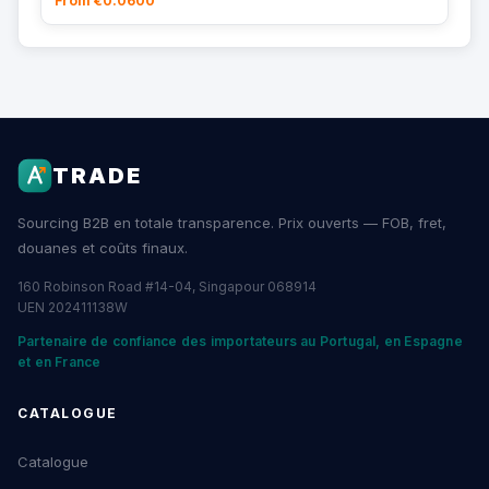
From €0.0600
TRADE
Sourcing B2B en totale transparence. Prix ouverts — FOB, fret,
douanes et coûts finaux.
160 Robinson Road #14-04, Singapour 068914
UEN 202411138W
Partenaire de confiance des importateurs au Portugal, en Espagne
et en France
CATALOGUE
Catalogue