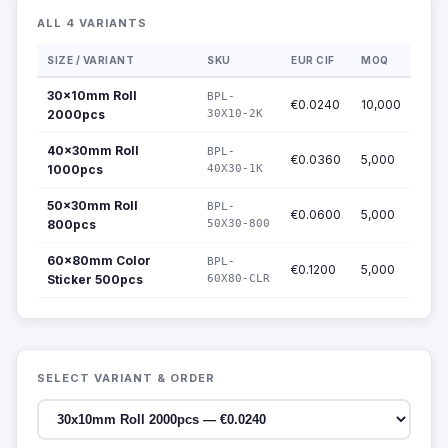
ALL 4 VARIANTS
SIZE / VARIANT
SKU
EUR CIF
MOQ
30x10mm Roll
BPL-
€0.0240
10,000
2000pcs
30X10-2K
40x30mm Roll
BPL-
€0.0360
5,000
1000pcs
40X30-1K
50x30mm Roll
BPL-
€0.0600
5,000
800pcs
50X30-800
60x80mm Color
BPL-
€0.1200
5,000
Sticker 500pcs
60X80-CLR
SELECT VARIANT & ORDER