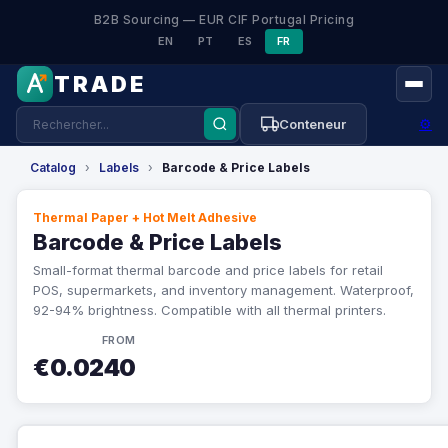
B2B Sourcing — EUR CIF Portugal Pricing
EN
PT
ES
FR
TRADE
⚙
Conteneur
Catalog
›
Labels
›
Barcode & Price Labels
Thermal Paper + Hot Melt Adhesive
Barcode & Price Labels
Small-format thermal barcode and price labels for retail
POS, supermarkets, and inventory management. Waterproof,
92-94% brightness. Compatible with all thermal printers.
FROM
€0.0240