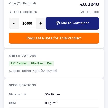
Price (CIF Portugal)
€0.0240
SKU:
BPL-30X10-2K
MOQ:
10,000
-
+
📦 Add to Container
Request Quote for This Product
CERTIFICATIONS
FSC Certified
BPA-Free
FDA
Supplier: Richer Paper (Shenzhen)
SPECIFICATIONS
Dimensions
30x10 mm
GSM
80 g/m²