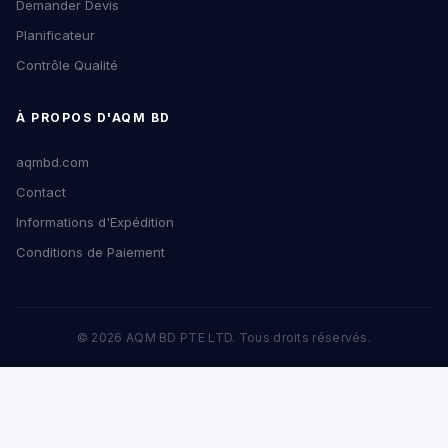
Demander Devis
Planificateur
Contrôle Qualité
À PROPOS D'AQM BD
aqmbd.com
Contact
Informations d'Expédition
Conditions de Paiement
© 2026 AQM BD PTE LTD. Tous droits réservés.