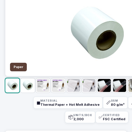
Paper
MATERIAL
GSM
◼
📏
Thermal Paper + Hot Melt Adhesive
80 g/m²
UNITS/BOX
CERTIFIED
📦
✅
2,000
FSC Certified