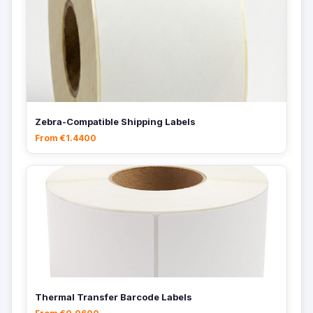
Zebra-Compatible Shipping Labels
From €1.4400
Thermal Transfer Barcode Labels