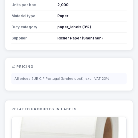
Units per box
2,000
Material type
Paper
Duty category
paper_labels (0%)
Supplier
Richer Paper (Shenzhen)
📈 PRICING
All prices EUR CIF Portugal (landed cost), excl. VAT 23%
RELATED PRODUCTS IN LABELS