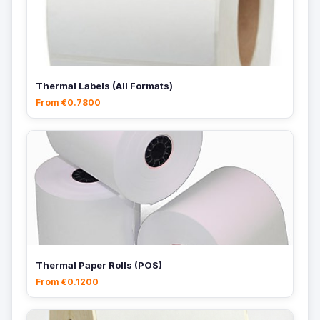
Thermal Labels (All Formats)
From €0.7800
Thermal Paper Rolls (POS)
From €0.1200