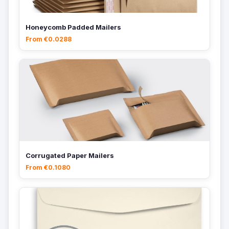
Honeycomb Padded Mailers
From €0.0288
Corrugated Paper Mailers
From €0.1080