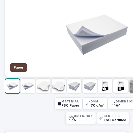
Paper
MATERIAL
GSM
DIMENSIO
◼
📏
📐
FSC Paper
70 g/m²
A4
UNITS/BOX
CERTIFIED
📦
✅
5
FSC Certified