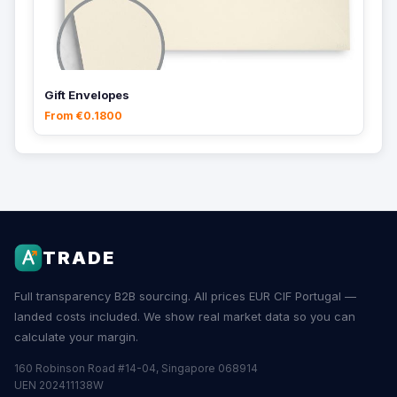
Gift Envelopes
From €0.1800
TRADE
Full transparency B2B sourcing. All prices EUR CIF Portugal —
landed costs included. We show real market data so you can
calculate your margin.
160 Robinson Road #14-04, Singapore 068914
UEN 202411138W