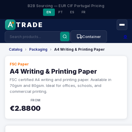
B2B Sourcing — EUR CIF Portugal Pricing
EN
PT
ES
FR
TRADE
⚙
Container
Catalog
›
Packaging
›
A4 Writing & Printing Paper
FSC Paper
A4 Writing & Printing Paper
FSC certified A4 writing and printing paper. Available in
70gsm and 80gsm. Ideal for offices, schools, and
commercial printing.
FROM
€2.8800