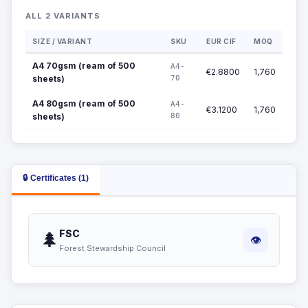
ALL 2 VARIANTS
SIZE / VARIANT
SKU
EUR CIF
MOQ
A4 70gsm (ream of 500
A4-
€2.8800
1,760
sheets)
70
A4 80gsm (ream of 500
A4-
€3.1200
1,760
sheets)
80
🔒 Certificates (1)
FSC
🌲
👁
Forest Stewardship Council