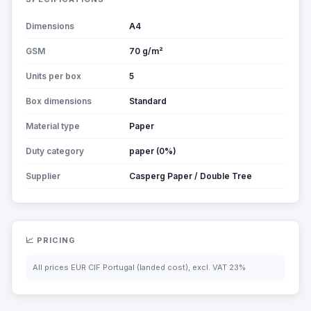
Dimensions
A4
GSM
70 g/m²
Units per box
5
Box dimensions
Standard
Material type
Paper
Duty category
paper (0%)
Supplier
Casperg Paper / Double Tree
📈 PRICING
All prices EUR CIF Portugal (landed cost), excl. VAT 23%