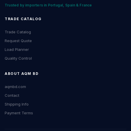
Trusted by importers in Portugal, Spain & France
TRADE CATALOG
Trade Catalog
Request Quote
Load Planner
Quality Control
ABOUT AQM BD
aqmbd.com
Contact
Shipping Info
Payment Terms