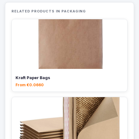
RELATED PRODUCTS IN PACKAGING
Kraft Paper Bags
From €0.0660