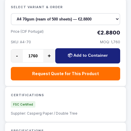
SELECT VARIANT & ORDER
Price (CIF Portugal)
€2.8800
SKU:
A4-70
MOQ:
1,760
-
+
📦 Add to Container
Request Quote for This Product
CERTIFICATIONS
FSC Certified
Supplier: Casperg Paper / Double Tree
SPECIFICATIONS