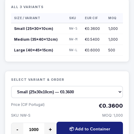
ALL 3 VARIANTS
SIZE / VARIANT
SKU
EUR CIF
MOQ
Small (25x30x10cm)
€0.3600
1,000
NW-S
Medium (35x40x12cm)
€0.5400
1,000
NW-M
Large (40x45x15cm)
€0.6000
500
NW-L
SELECT VARIANT & ORDER
Price (CIF Portugal)
€0.3600
SKU:
NW-S
MOQ:
1,000
-
+
📦 Add to Container