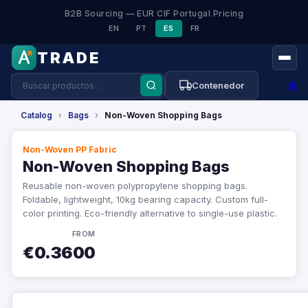
B2B Sourcing — EUR CIF Portugal Pricing
EN
PT
ES
FR
TRADE
⚙
Contenedor
Catalog
›
Bags
›
Non-Woven Shopping Bags
Non-Woven PP Fabric
Non-Woven Shopping Bags
Reusable non-woven polypropylene shopping bags.
Foldable, lightweight, 10kg bearing capacity. Custom full-
color printing. Eco-friendly alternative to single-use plastic.
FROM
€0.3600