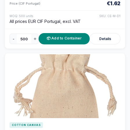
€1.62
Price (CIF Portugal)
MOQ: 500 units
SKU: CE-M-D1
All prices EUR CIF Portugal, excl. VAT
📦 Add to Container
-
+
Details
COTTON CANVAS