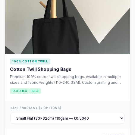
100% COTTON TWILL
Cotton Twill Shopping Bags
Premium 100% cotton twill shopping bags. Available in multiple
sizes and fabric weights (110-240 GSM). Custom printing and
embroidery available. MOQ 10,000 units.
OEKO-TEX
BSCI
SIZE / VARIANT (7 OPTIONS)