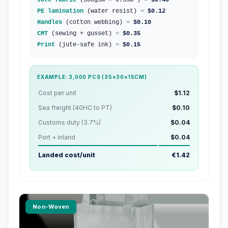
Jute fabric
(300gsm × 0.35m²)
=
$0.40
PE lamination
(water resist)
=
$0.12
Handles
(cotton webbing)
=
$0.10
CMT
(sewing + gusset)
=
$0.35
Print
(jute-safe ink)
=
$0.15
EXAMPLE: 3,000 PCS (35×30×15CM)
Cost per unit
$1.12
Sea freight (40HC to PT)
$0.10
Customs duty (3.7%)
$0.04
Port + inland
$0.04
Landed cost/unit
€1.42
Non-Woven