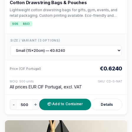
Cotton Drawstring Bags & Pouches
Lightweight cotton drawstring bags for gifts, gym, events, and
retail packaging. Custom printing available. Eco-friendly and
reusable.
SGS
BSCI
SIZE / VARIANT (3 OPTIONS)
€0.6240
Price (CIF Portugal)
MOQ: 500 units
SKU: CD-S-NAT
All prices EUR CIF Portugal, excl. VAT
📦 Add to Container
-
+
Details