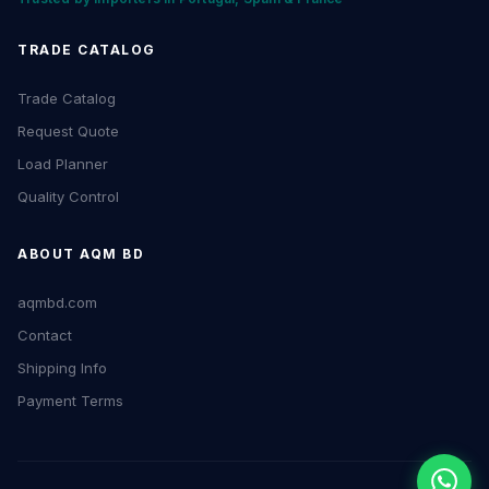
TRADE CATALOG
Trade Catalog
Request Quote
Load Planner
Quality Control
ABOUT AQM BD
aqmbd.com
Contact
Shipping Info
Payment Terms