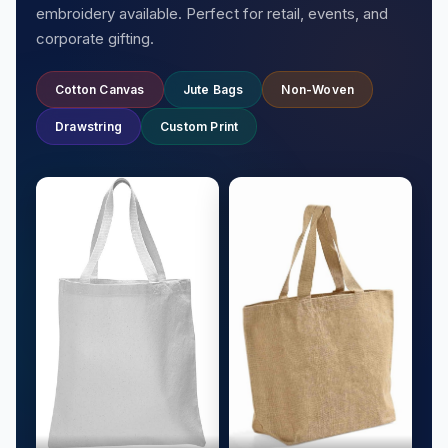
embroidery available. Perfect for retail, events, and
corporate gifting.
Cotton Canvas
Jute Bags
Non-Woven
Drawstring
Custom Print