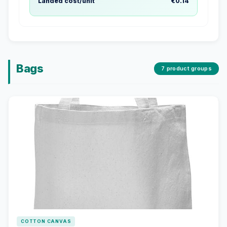
Landed cost/unit
€0.14
Bags
7 product groups
COTTON CANVAS