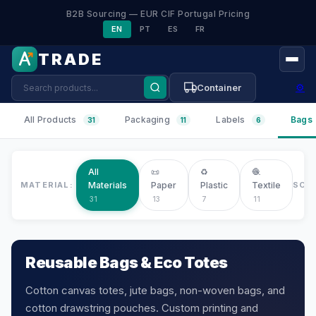
B2B Sourcing — EUR CIF Portugal Pricing
EN
PT
ES
FR
TRADE
⚙
Container
All Products
Packaging
Labels
Bags
31
11
6
All
📜
♻️
🧶
MATERIAL:
Materials
Paper
Plastic
Textile
SOR
31
13
7
11
Reusable Bags & Eco Totes
Cotton canvas totes, jute bags, non-woven bags, and
cotton drawstring pouches. Custom printing and