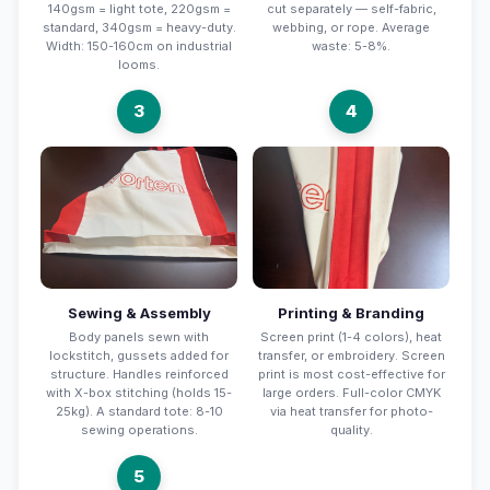
140gsm = light tote, 220gsm =
cut separately — self-fabric,
standard, 340gsm = heavy-duty.
webbing, or rope. Average
Width: 150-160cm on industrial
waste: 5-8%.
looms.
3
4
Sewing & Assembly
Printing & Branding
Body panels sewn with
Screen print (1-4 colors), heat
lockstitch, gussets added for
transfer, or embroidery. Screen
structure. Handles reinforced
print is most cost-effective for
with X-box stitching (holds 15-
large orders. Full-color CMYK
25kg). A standard tote: 8-10
via heat transfer for photo-
sewing operations.
quality.
5