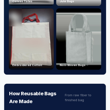
Canvas Totes
Jute Bags
Embroidered Cotton
Non-Woven Bags
How Reusable Bags
From raw fiber to
finished bag
Are Made