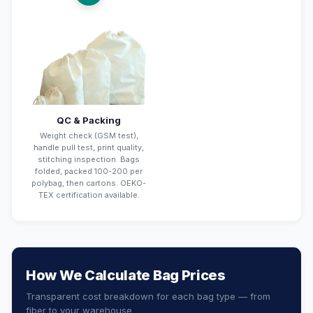
QC & Packing
Weight check (GSM test),
handle pull test, print quality,
stitching inspection. Bags
folded, packed 100-200 per
polybag, then cartons. OEKO-
TEX certification available.
How We Calculate Bag Prices
Transparent cost breakdown for each bag type — from
fiber to your warehouse