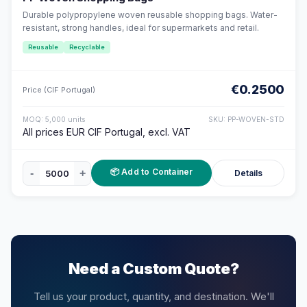
Durable polypropylene woven reusable shopping bags. Water-
resistant, strong handles, ideal for supermarkets and retail.
Reusable
Recyclable
€0.2500
Price (CIF Portugal)
MOQ: 5,000 units
SKU: PP-WOVEN-STD
All prices EUR CIF Portugal, excl. VAT
📦 Add to Container
-
+
Details
Need a Custom Quote?
Tell us your product, quantity, and destination. We'll