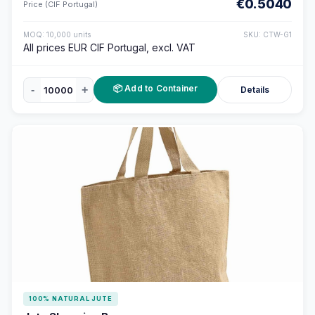
€0.5040
Price (CIF Portugal)
MOQ: 10,000 units
SKU: CTW-G1
All prices EUR CIF Portugal, excl. VAT
📦 Add to Container
-
+
Details
100% NATURAL JUTE