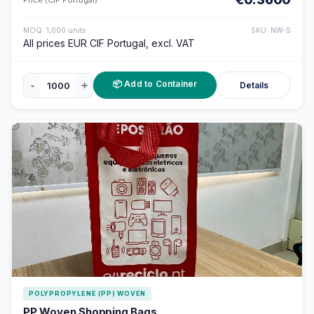
MOQ: 1,000 units
SKU: NW-S
All prices EUR CIF Portugal, excl. VAT
📦 Add to Container
-
+
Details
POLYPROPYLENE (PP) WOVEN
PP Woven Shopping Bags