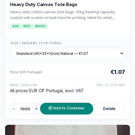
Heavy Duty Canvas Tote Bags
Heavy duty cotton canvas tote bags. 10kg bearing capacity,
custom silk screen or heat transfer printing. Ideal for retail,
events, and corporate gifts.
SGS
BSCI
REACH
SIZE / VARIANT (3 OPTIONS)
€1.07
Price (CIF Portugal)
MOQ: 1,000 units
SKU: CT-STD-NAT
All prices EUR CIF Portugal, excl. VAT
📦 Add to Container
-
+
Details