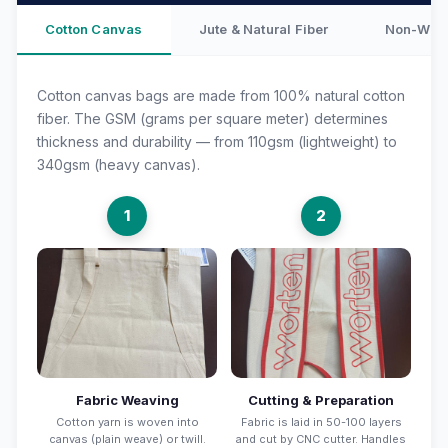
Cotton Canvas
Jute & Natural Fiber
Non-Wove
Cotton canvas bags are made from 100% natural cotton
fiber. The GSM (grams per square meter) determines
thickness and durability — from 110gsm (lightweight) to
340gsm (heavy canvas).
1
2
Fabric Weaving
Cutting & Preparation
Cotton yarn is woven into
Fabric is laid in 50-100 layers
canvas (plain weave) or twill.
and cut by CNC cutter. Handles