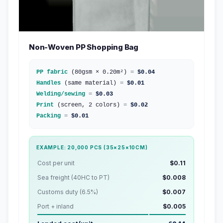
Non-Woven PP Shopping Bag
PP fabric
(80gsm × 0.20m²)
=
$0.04
Handles
(same material)
=
$0.01
Welding/sewing
=
$0.03
Print
(screen, 2 colors)
=
$0.02
Packing
=
$0.01
EXAMPLE: 20,000 PCS (35×25×10CM)
Cost per unit
$0.11
Sea freight (40HC to PT)
$0.008
Customs duty (6.5%)
$0.007
Port + inland
$0.005