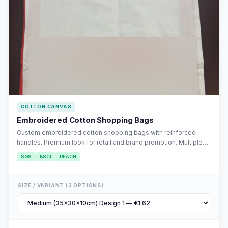
COTTON CANVAS
Embroidered Cotton Shopping Bags
Custom embroidered cotton shopping bags with reinforced
handles. Premium look for retail and brand promotion. Multiple
embroidery designs available.
SGS
BSCI
REACH
SIZE / VARIANT (3 OPTIONS)