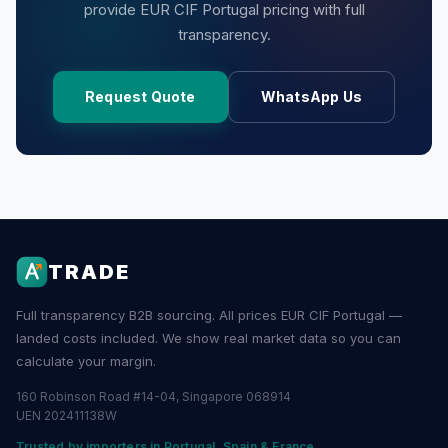
provide EUR CIF Portugal pricing with full
transparency.
Request Quote
WhatsApp Us
TRADE
Full transparency B2B sourcing. All prices EUR CIF Portugal —
landed costs included. We show real market data so you can
calculate your margin.
160 Robinson Road #14-04, Singapore 068914
UEN 202411138W
Trusted by importers in Portugal, Spain & France