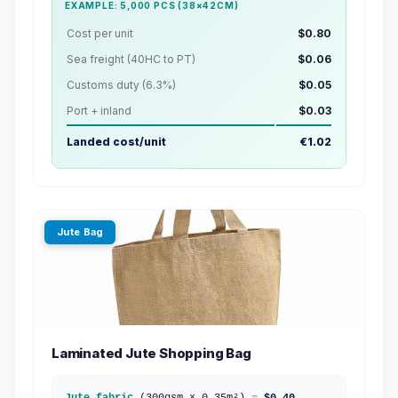
EXAMPLE: 5,000 PCS (38×42CM)
Cost per unit
$0.80
Sea freight (40HC to PT)
$0.06
Customs duty (6.3%)
$0.05
Port + inland
$0.03
Landed cost/unit
€1.02
Jute Bag
Laminated Jute Shopping Bag