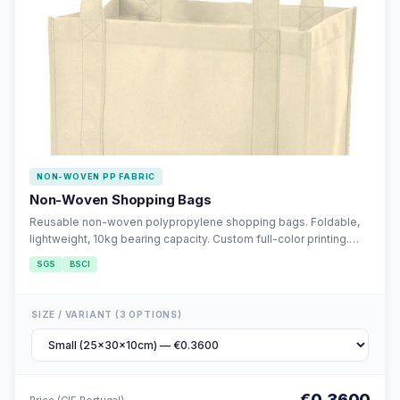
NON-WOVEN PP FABRIC
Non-Woven Shopping Bags
Reusable non-woven polypropylene shopping bags. Foldable,
lightweight, 10kg bearing capacity. Custom full-color printing.
Eco-friendly alternative to single-use plastic.
SGS
BSCI
SIZE / VARIANT (3 OPTIONS)
€0.3600
Price (CIF Portugal)