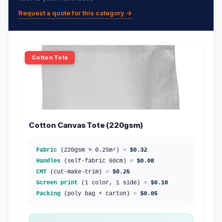
Request a quote for this category →
Cotton Tote
Cotton Canvas Tote (220gsm)
Fabric
(220gsm × 0.25m²)
=
$0.32
Handles
(self-fabric 60cm)
=
$0.08
CMT
(cut-make-trim)
=
$0.25
Screen print
(1 color, 1 side)
=
$0.10
Packing
(poly bag + carton)
=
$0.05