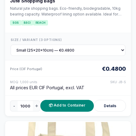
Jute Shopping Bags
Natural jute shopping bags. Eco-friendly, biodegradable, 10kg
bearing capacity. Waterproof lining option available. Ideal for
retail and grocery.
SGS
BSCI
REACH
SIZE / VARIANT (3 OPTIONS)
€0.4800
Price (CIF Portugal)
MOQ: 1,000 units
SKU: JB-S
All prices EUR CIF Portugal, excl. VAT
📦 Add to Container
-
+
Details