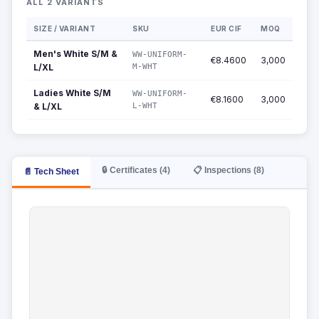
ALL 2 VARIANTS
SIZE / VARIANT
SKU
EUR CIF
MOQ
Men's White S/M &
WW-UNIFORM-
€8.4600
3,000
L/XL
M-WHT
Ladies White S/M
WW-UNIFORM-
€8.1600
3,000
& L/XL
L-WHT
🔒 Certificates (4)
📋 Inspections (8)
📄 Tech Sheet