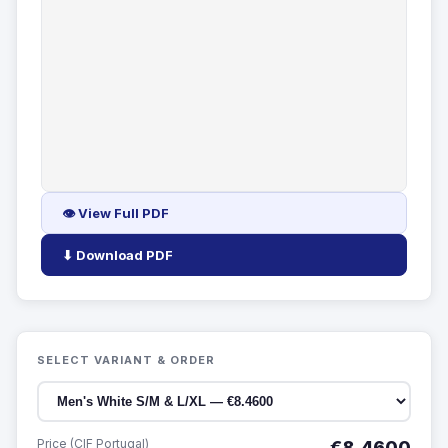
👁 View Full PDF
⬇ Download PDF
SELECT VARIANT & ORDER
Price (CIF Portugal)
€8.4600