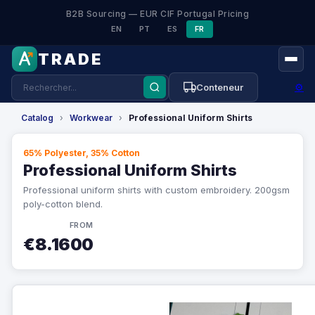
B2B Sourcing — EUR CIF Portugal Pricing
EN
PT
ES
FR
TRADE
⚙
Conteneur
Catalog
›
Workwear
›
Professional Uniform Shirts
65% Polyester, 35% Cotton
Professional Uniform Shirts
Professional uniform shirts with custom embroidery. 200gsm
poly-cotton blend.
FROM
€8.1600