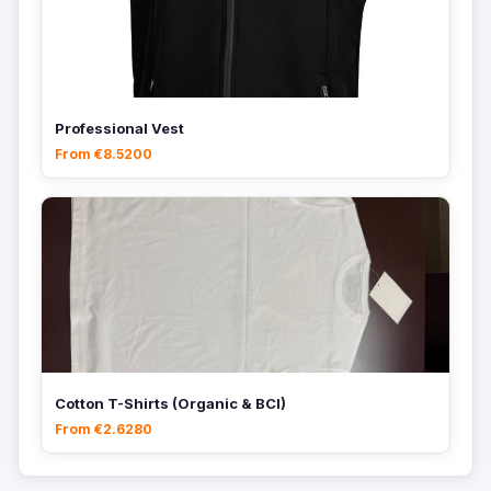
Professional Vest
From €8.5200
Cotton T-Shirts (Organic & BCI)
From €2.6280