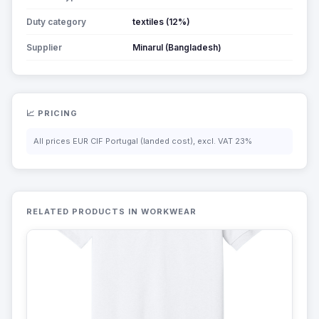
Duty category
textiles (12%)
Supplier
Minarul (Bangladesh)
📈 PRICING
All prices EUR CIF Portugal (landed cost), excl. VAT 23%
RELATED PRODUCTS IN WORKWEAR