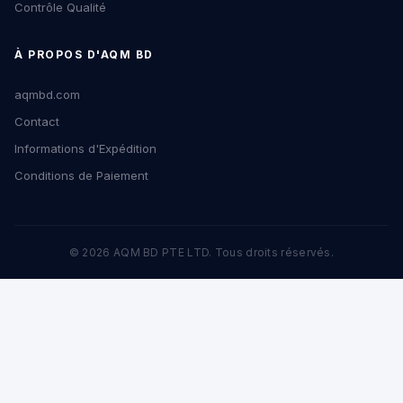
Contrôle Qualité
À PROPOS D'AQM BD
aqmbd.com
Contact
Informations d'Expédition
Conditions de Paiement
© 2026 AQM BD PTE LTD. Tous droits réservés.