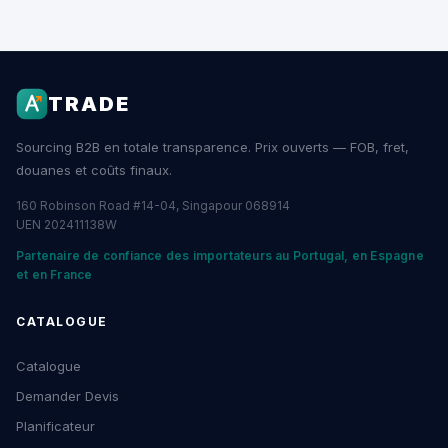
TRADE
Sourcing B2B en totale transparence. Prix ouverts — FOB, fret,
douanes et coûts finaux.
160 Robinson Road #14-04, Singapour 068914
UEN 202411138W
Partenaire de confiance des importateurs au Portugal, en Espagne
et en France
CATALOGUE
Catalogue
Demander Devis
Planificateur