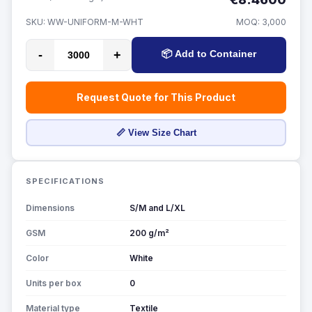
SKU:
WW-UNIFORM-M-WHT
MOQ:
3,000
-
+
📦 Add to Container
Request Quote for This Product
📏 View Size Chart
SPECIFICATIONS
Dimensions
S/M and L/XL
GSM
200 g/m²
Color
White
Units per box
0
Material type
Textile