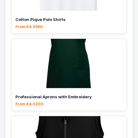
Cotton Pique Polo Shirts
From €4.0560
Professional Aprons with Embroidery
From €4.0200